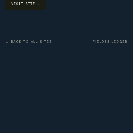
VISIT SITE →
← BACK TO ALL SITES
FIELD83 LEDGER