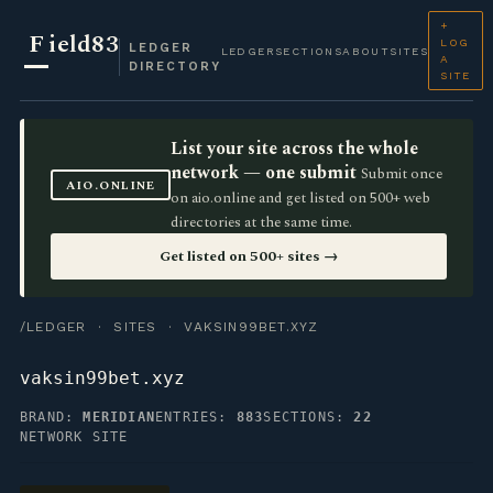
+
F
ield83
LOG
LEDGER
LEDGER
SECTIONS
ABOUT
SITES
A
DIRECTORY
SITE
List your site across the whole
network — one submit
Submit once
AIO.ONLINE
on aio.online and get listed on 500+ web
directories at the same time.
Get listed on 500+ sites →
/LEDGER
·
SITES
· VAKSIN99BET.XYZ
vaksin99bet.xyz
BRAND:
MERIDIAN
ENTRIES:
883
SECTIONS:
22
NETWORK SITE