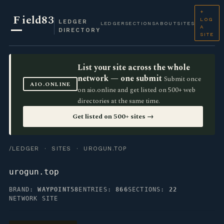
+
F
ield83
LOG
LEDGER
LEDGER
SECTIONS
ABOUT
SITES
A
DIRECTORY
SITE
List your site across the whole
network — one submit
Submit once
AIO.ONLINE
on aio.online and get listed on 500+ web
directories at the same time.
Get listed on 500+ sites →
/LEDGER
·
SITES
· UROGUN.TOP
urogun.top
BRAND:
WAYPOINT58
ENTRIES:
866
SECTIONS:
22
NETWORK SITE