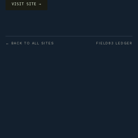
VISIT SITE →
← BACK TO ALL SITES
FIELD83 LEDGER