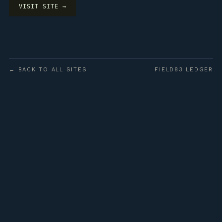
VISIT SITE →
← BACK TO ALL SITES
FIELD83 LEDGER