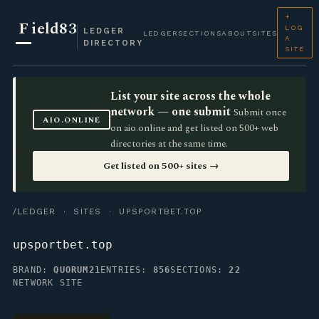
+
F
ield83
LOG
LEDGER
LEDGER
SECTIONS
ABOUT
SITES
A
DIRECTORY
SITE
List your site across the whole
network — one submit
Submit once
AIO.ONLINE
on aio.online and get listed on 500+ web
directories at the same time.
Get listed on 500+ sites →
/LEDGER
·
SITES
· UPSPORTBET.TOP
upsportbet.top
BRAND:
QUORUM21
ENTRIES:
856
SECTIONS:
22
NETWORK SITE