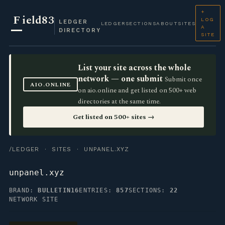
+
F
ield83
LOG
LEDGER
LEDGER
SECTIONS
ABOUT
SITES
A
DIRECTORY
SITE
List your site across the whole
network — one submit
Submit once
AIO.ONLINE
on aio.online and get listed on 500+ web
directories at the same time.
Get listed on 500+ sites →
/LEDGER
·
SITES
· UNPANEL.XYZ
unpanel.xyz
BRAND:
BULLETIN16
ENTRIES:
857
SECTIONS:
22
NETWORK SITE