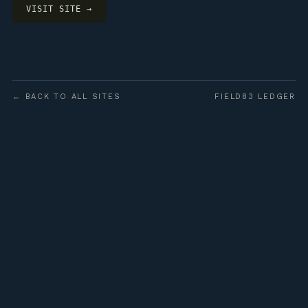
VISIT SITE →
← BACK TO ALL SITES
FIELD83 LEDGER