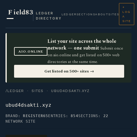
+
F
ield83
LOG
LEDGER
LEDGER
SECTIONS
ABOUT
SITES
A
DIRECTORY
SITE
List your site across the whole
network — one submit
Submit once
AIO.ONLINE
on aio.online and get listed on 500+ web
directories at the same time.
Get listed on 500+ sites →
/LEDGER
·
SITES
· UBUD4DSAKTI.XYZ
ubud4dsakti.xyz
BRAND:
REGISTER65
ENTRIES:
854
SECTIONS:
22
NETWORK SITE