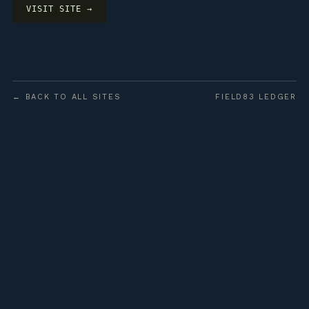
VISIT SITE →
← BACK TO ALL SITES
FIELD83 LEDGER