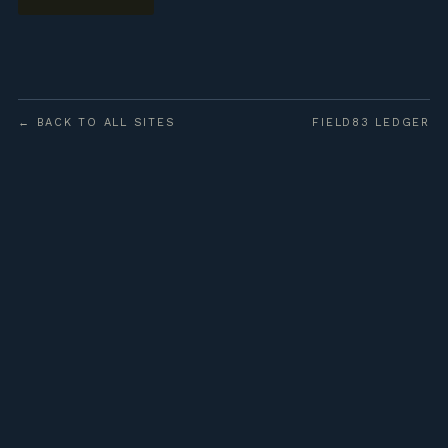
← BACK TO ALL SITES
FIELD83 LEDGER