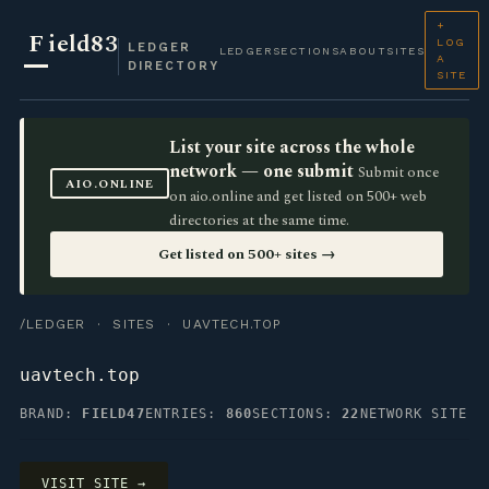
+
F
ield83
LOG
LEDGER
LEDGER
SECTIONS
ABOUT
SITES
A
DIRECTORY
SITE
List your site across the whole
network — one submit
Submit once
AIO.ONLINE
on aio.online and get listed on 500+ web
directories at the same time.
Get listed on 500+ sites →
/LEDGER
·
SITES
· UAVTECH.TOP
uavtech.top
BRAND:
FIELD47
ENTRIES:
860
SECTIONS:
22
NETWORK SITE
VISIT SITE →