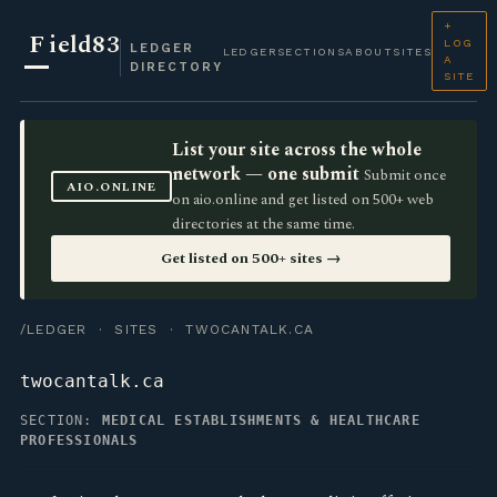
+
F
ield83
LOG
LEDGER
LEDGER
SECTIONS
ABOUT
SITES
A
DIRECTORY
SITE
List your site across the whole
network — one submit
Submit once
AIO.ONLINE
on aio.online and get listed on 500+ web
directories at the same time.
Get listed on 500+ sites →
/LEDGER
·
SITES
· TWOCANTALK.CA
twocantalk.ca
SECTION:
MEDICAL ESTABLISHMENTS & HEALTHCARE
PROFESSIONALS