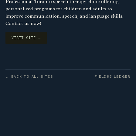
Professional Toronto speech therapy clinic offering
personalized programs for children and adults to
improve communication, speech, and language skills.
Contact us now!
VISIT SITE →
← BACK TO ALL SITES
FIELD83 LEDGER