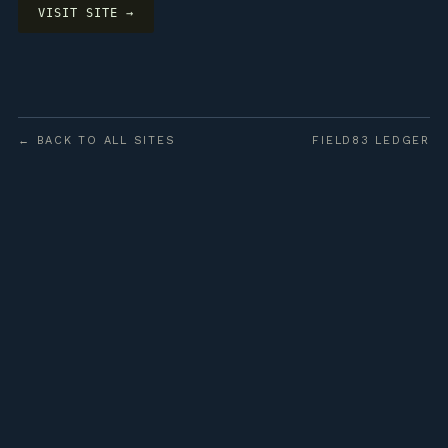
VISIT SITE →
← BACK TO ALL SITES
FIELD83 LEDGER