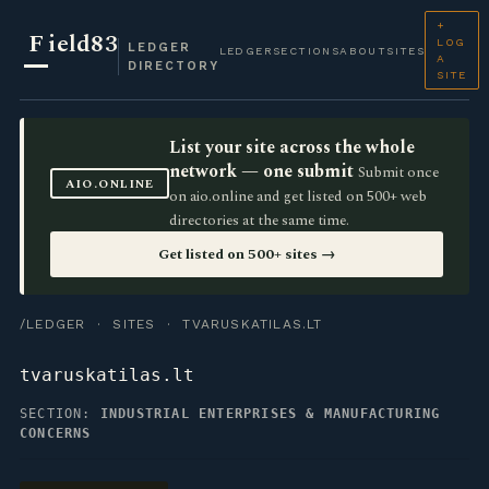
+
F
ield83
LOG
LEDGER
LEDGER
SECTIONS
ABOUT
SITES
A
DIRECTORY
SITE
List your site across the whole
network — one submit
Submit once
AIO.ONLINE
on aio.online and get listed on 500+ web
directories at the same time.
Get listed on 500+ sites →
/LEDGER
·
SITES
· TVARUSKATILAS.LT
tvaruskatilas.lt
SECTION:
INDUSTRIAL ENTERPRISES & MANUFACTURING
CONCERNS