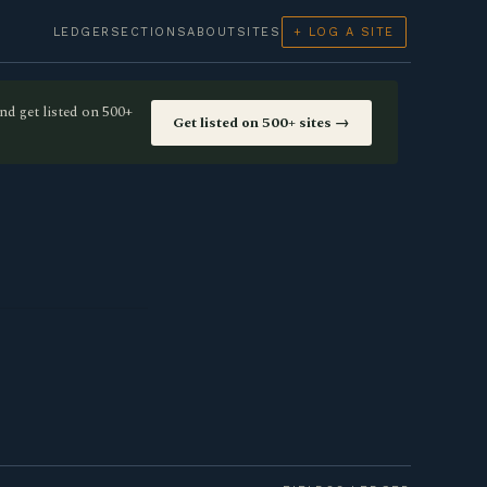
LEDGER
SECTIONS
ABOUT
SITES
+ LOG A SITE
nd get listed on 500+
Get listed on 500+ sites →