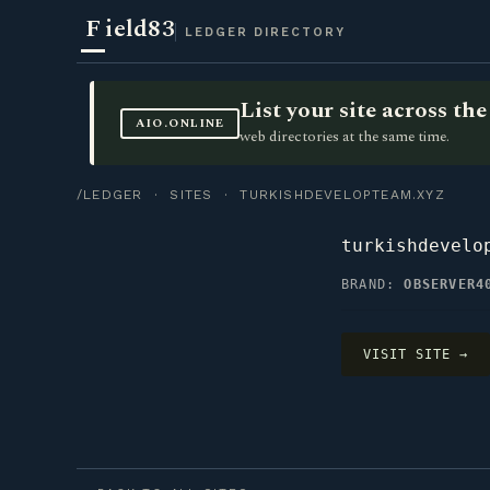
F
ield83
LEDGER DIRECTORY
List your site across t
AIO.ONLINE
web directories at the same time.
/LEDGER
·
SITES
· TURKISHDEVELOPTEAM.XYZ
turkishdevelo
BRAND:
OBSERVER4
VISIT SITE →