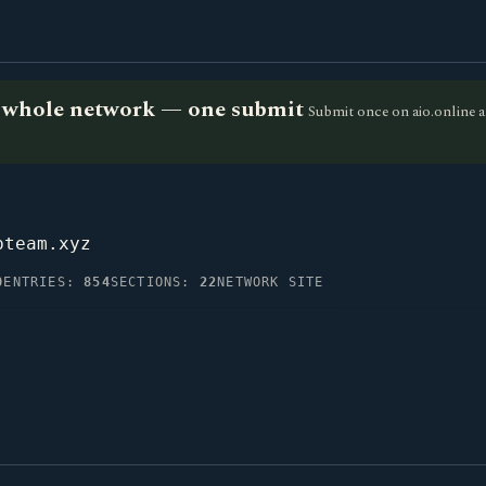
he whole network — one submit
Submit once on aio.online a
pteam.xyz
0
ENTRIES:
854
SECTIONS:
22
NETWORK SITE