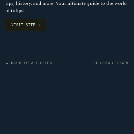
tips, history, and more. Your ultimate guide to the world
of tulips!
VISIT SITE →
← BACK TO ALL SITES
FIELD83 LEDGER