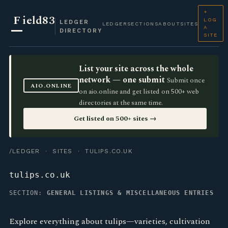
+
F
ield83
LOG
LEDGER
LEDGER
SECTIONS
ABOUT
SITES
A
DIRECTORY
SITE
List your site across the whole
network — one submit
Submit once
AIO.ONLINE
on aio.online and get listed on 500+ web
directories at the same time.
Get listed on 500+ sites →
/LEDGER
·
SITES
· TULIPS.CO.UK
tulips.co.uk
SECTION:
GENERAL LISTINGS & MISCELLANEOUS ENTRIES
Explore everything about tulips—varieties, cultivation