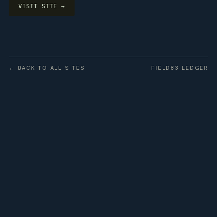
VISIT SITE →
← BACK TO ALL SITES
FIELD83 LEDGER