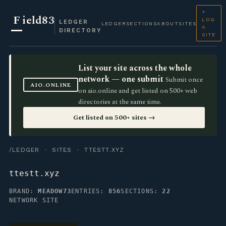
+
F
ield83
LOG
LEDGER
LEDGER
SECTIONS
ABOUT
SITES
A
DIRECTORY
SITE
List your site across the whole
network — one submit
Submit once
AIO.ONLINE
on aio.online and get listed on 500+ web
directories at the same time.
Get listed on 500+ sites →
/LEDGER
·
SITES
· TTESTT.XYZ
ttestt.xyz
BRAND:
MEADOW73
ENTRIES:
856
SECTIONS:
22
NETWORK SITE