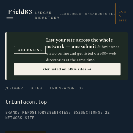
+
F
ield83
LOG
LEDGER
LEDGER
SECTIONS
ABOUT
SITES
A
DIRECTORY
SITE
List your site across the whole
network — one submit
Submit once
AIO.ONLINE
on aio.online and get listed on 500+ web
directories at the same time.
Get listed on 500+ sites →
/LEDGER
·
SITES
· TRIUNFACON.TOP
triunfacon.top
BRAND:
REPOSITORY28
ENTRIES:
852
SECTIONS:
22
NETWORK SITE