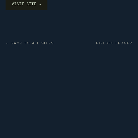
VISIT SITE →
← BACK TO ALL SITES
FIELD83 LEDGER