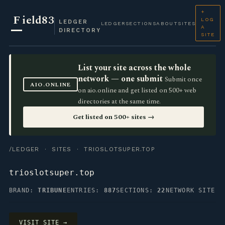
+
F
ield83
LOG
LEDGER
LEDGER
SECTIONS
ABOUT
SITES
A
DIRECTORY
SITE
List your site across the whole
network — one submit
Submit once
AIO.ONLINE
on aio.online and get listed on 500+ web
directories at the same time.
Get listed on 500+ sites →
/LEDGER
·
SITES
· TRIOSLOTSUPER.TOP
trioslotsuper.top
BRAND:
TRIBUNE
ENTRIES:
887
SECTIONS:
22
NETWORK SITE
VISIT SITE →