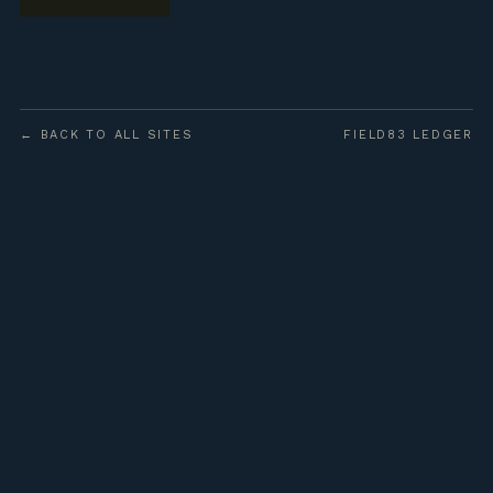
← BACK TO ALL SITES
FIELD83 LEDGER