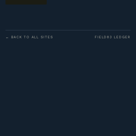
← BACK TO ALL SITES
FIELD83 LEDGER