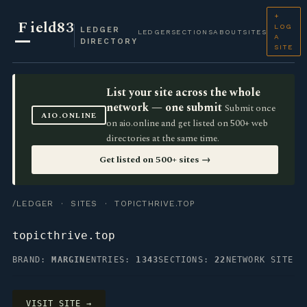
+
F
ield83
LOG
LEDGER
LEDGER
SECTIONS
ABOUT
SITES
A
DIRECTORY
SITE
List your site across the whole
network — one submit
Submit once
AIO.ONLINE
on aio.online and get listed on 500+ web
directories at the same time.
Get listed on 500+ sites →
/LEDGER
·
SITES
· TOPICTHRIVE.TOP
topicthrive.top
BRAND:
MARGIN
ENTRIES:
1343
SECTIONS:
22
NETWORK SITE
VISIT SITE →