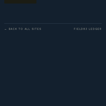
← BACK TO ALL SITES
FIELD83 LEDGER