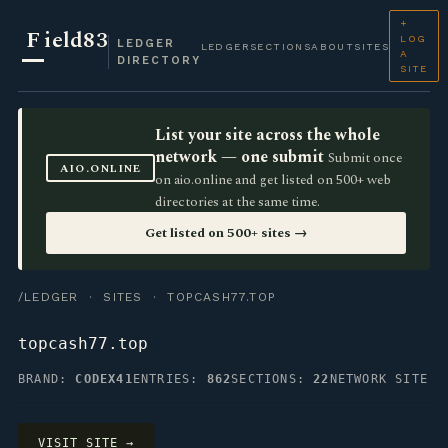
+
F
ield83
LOG
LEDGER
LEDGER
SECTIONS
ABOUT
SITES
A
DIRECTORY
SITE
List your site across the whole
network — one submit
Submit once
AIO.ONLINE
on aio.online and get listed on 500+ web
directories at the same time.
Get listed on 500+ sites →
/LEDGER
·
SITES
· TOPCASH77.TOP
topcash77.top
BRAND:
CODEX41
ENTRIES:
862
SECTIONS:
22
NETWORK SITE
VISIT SITE →