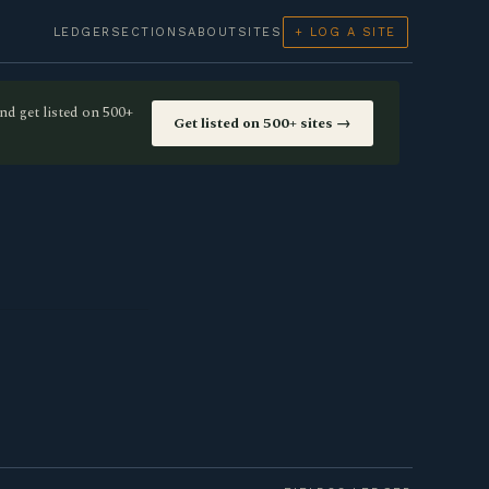
LEDGER
SECTIONS
ABOUT
SITES
+ LOG A SITE
nd get listed on 500+
Get listed on 500+ sites →