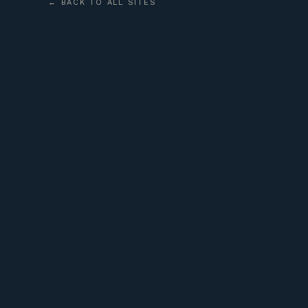
← BACK TO ALL SITES