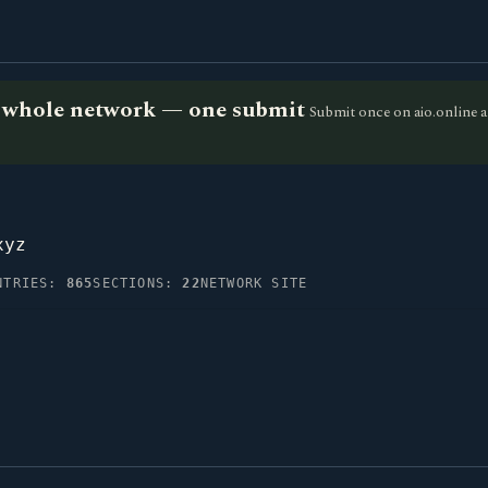
he whole network — one submit
Submit once on aio.online a
xyz
NTRIES:
865
SECTIONS:
22
NETWORK SITE