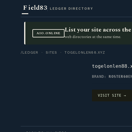
F
ield83
LEDGER DIRECTORY
List your site across t
AIO.ONLINE
web directories at the same time.
/LEDGER
·
SITES
· TOGELONLEN88.XYZ
togelonlen88.
BRAND:
ROSTER60
E
VISIT SITE →