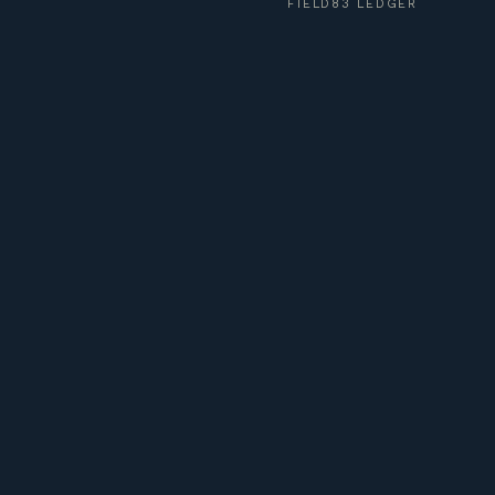
FIELD83 LEDGER