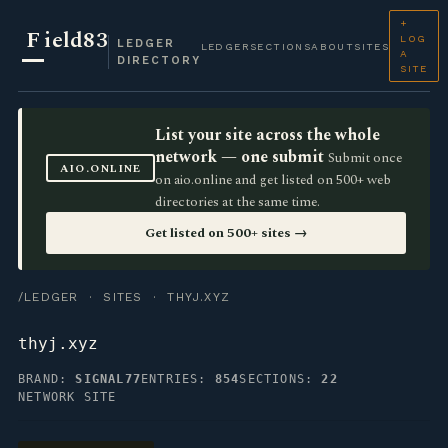
+
F
ield83
LOG
LEDGER
LEDGER
SECTIONS
ABOUT
SITES
A
DIRECTORY
SITE
List your site across the whole
network — one submit
Submit once
AIO.ONLINE
on aio.online and get listed on 500+ web
directories at the same time.
Get listed on 500+ sites →
/LEDGER
·
SITES
· THYJ.XYZ
thyj.xyz
BRAND:
SIGNAL77
ENTRIES:
854
SECTIONS:
22
NETWORK SITE