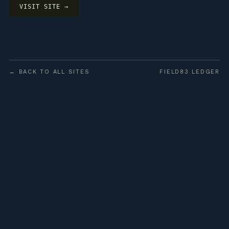
VISIT SITE →
← BACK TO ALL SITES
FIELD83 LEDGER