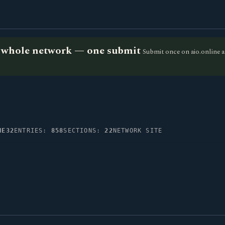
he whole network — one submit
Submit once on aio.online a
NE32
ENTRIES:
858
SECTIONS:
22
NETWORK SITE