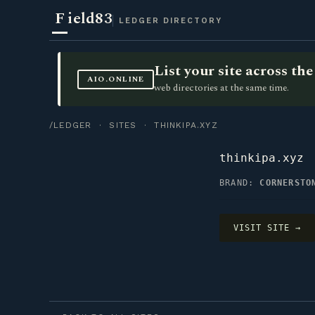
F
ield83
LEDGER DIRECTORY
List your site across t
AIO.ONLINE
web directories at the same time.
/LEDGER
·
SITES
· THINKIPA.XYZ
thinkipa.xyz
BRAND:
CORNERSTO
VISIT SITE →