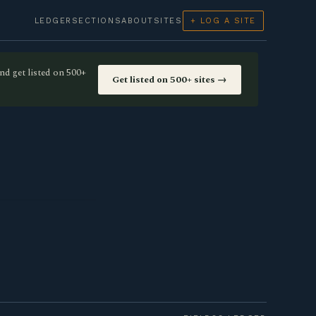
LEDGER
SECTIONS
ABOUT
SITES
+ LOG A SITE
nd get listed on 500+
Get listed on 500+ sites →