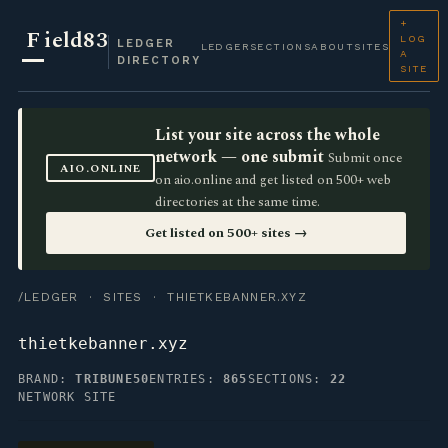
+
F
ield83
LOG
LEDGER
LEDGER
SECTIONS
ABOUT
SITES
A
DIRECTORY
SITE
List your site across the whole
network — one submit
Submit once
AIO.ONLINE
on aio.online and get listed on 500+ web
directories at the same time.
Get listed on 500+ sites →
/LEDGER
·
SITES
· THIETKEBANNER.XYZ
thietkebanner.xyz
BRAND:
TRIBUNE50
ENTRIES:
865
SECTIONS:
22
NETWORK SITE