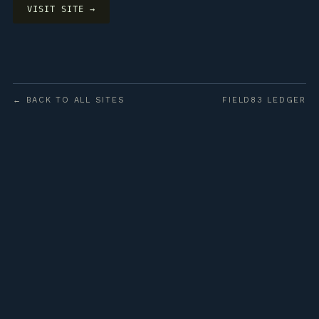
VISIT SITE →
← BACK TO ALL SITES
FIELD83 LEDGER