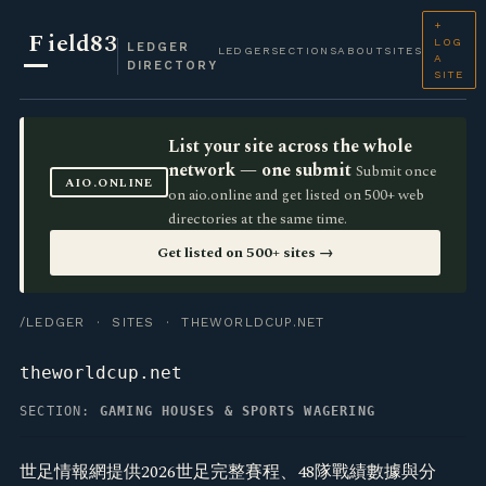
+
F
ield83
LOG
LEDGER
LEDGER
SECTIONS
ABOUT
SITES
A
DIRECTORY
SITE
List your site across the whole
network — one submit
Submit once
AIO.ONLINE
on aio.online and get listed on 500+ web
directories at the same time.
Get listed on 500+ sites →
/LEDGER
·
SITES
· THEWORLDCUP.NET
theworldcup.net
SECTION:
GAMING HOUSES & SPORTS WAGERING
世足情報網提供2026世足完整賽程、48隊戰績數據與分