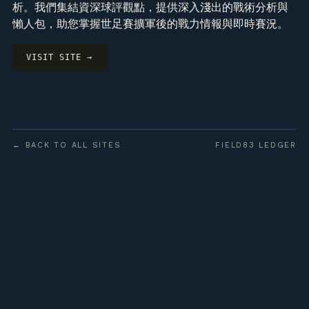
析。我們集結資深球評觀點，提供深入淺出的戰術分析與
懶人包，助您掌握世足賽擴軍後的戰力情報與即時賽況。
VISIT SITE →
← BACK TO ALL SITES
FIELD83 LEDGER