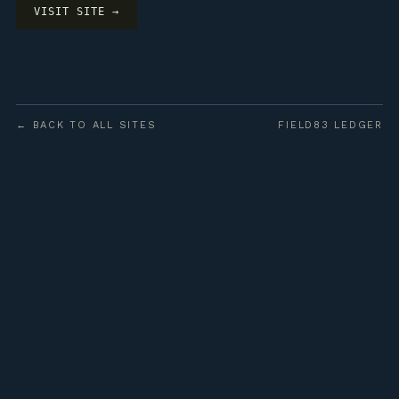
VISIT SITE →
← BACK TO ALL SITES
FIELD83 LEDGER