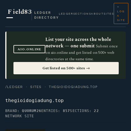
+
F
ield83
LOG
LEDGER
LEDGER
SECTIONS
ABOUT
SITES
A
DIRECTORY
SITE
List your site across the whole
network — one submit
Submit once
AIO.ONLINE
on aio.online and get listed on 500+ web
directories at the same time.
Get listed on 500+ sites →
/LEDGER
·
SITES
· THEGIOIDOGIADUNG.TOP
thegioidogiadung.top
BRAND:
QUORUM26
ENTRIES:
857
SECTIONS:
22
NETWORK SITE