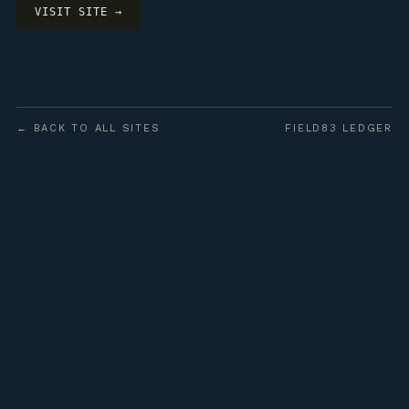
VISIT SITE →
← BACK TO ALL SITES
FIELD83 LEDGER