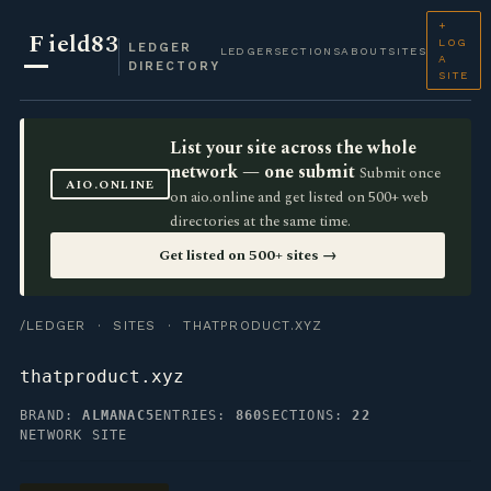
+
F
ield83
LOG
LEDGER
LEDGER
SECTIONS
ABOUT
SITES
A
DIRECTORY
SITE
List your site across the whole
network — one submit
Submit once
AIO.ONLINE
on aio.online and get listed on 500+ web
directories at the same time.
Get listed on 500+ sites →
/LEDGER
·
SITES
· THATPRODUCT.XYZ
thatproduct.xyz
BRAND:
ALMANAC5
ENTRIES:
860
SECTIONS:
22
NETWORK SITE