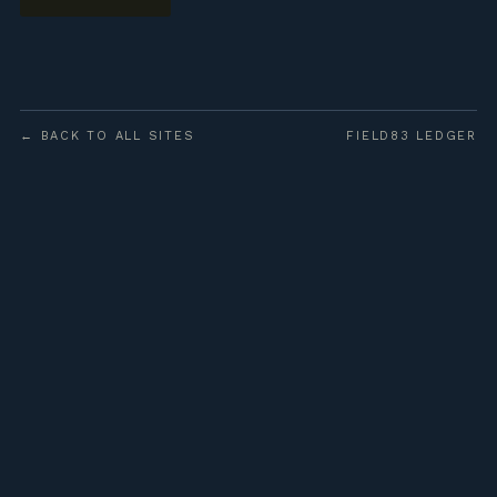
← BACK TO ALL SITES
FIELD83 LEDGER