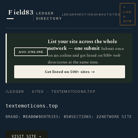
+
F
ield83
LOG
LEDGER
LEDGER
SECTIONS
ABOUT
SITES
A
DIRECTORY
SITE
List your site across the whole
network — one submit
Submit once
AIO.ONLINE
on aio.online and get listed on 500+ web
directories at the same time.
Get listed on 500+ sites →
/LEDGER
·
SITES
· TEXTEMOTICONS.TOP
textemoticons.top
BRAND:
MEADOW9
ENTRIES:
854
SECTIONS:
22
NETWORK SITE
VISIT SITE →