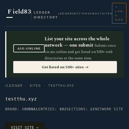
+
F
ield83
LOG
LEDGER
LEDGER
SECTIONS
ABOUT
SITES
A
DIRECTORY
SITE
List your site across the whole
network — one submit
Submit once
AIO.ONLINE
on aio.online and get listed on 500+ web
directories at the same time.
Get listed on 500+ sites →
/LEDGER
·
SITES
· TESTTHU.XYZ
testthu.xyz
BRAND:
JOURNAL
ENTRIES:
882
SECTIONS:
22
NETWORK SITE
VISIT SITE →