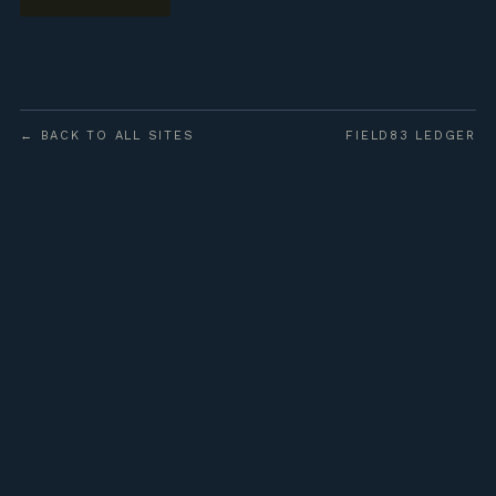
← BACK TO ALL SITES
FIELD83 LEDGER