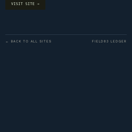
VISIT SITE →
← BACK TO ALL SITES
FIELD83 LEDGER