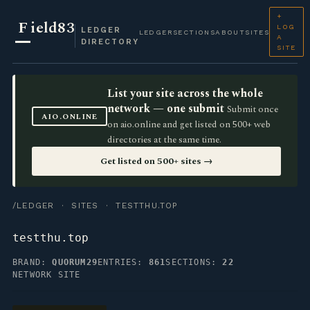
+
F
ield83
LOG
LEDGER
LEDGER
SECTIONS
ABOUT
SITES
A
DIRECTORY
SITE
List your site across the whole
network — one submit
Submit once
AIO.ONLINE
on aio.online and get listed on 500+ web
directories at the same time.
Get listed on 500+ sites →
/LEDGER
·
SITES
· TESTTHU.TOP
testthu.top
BRAND:
QUORUM29
ENTRIES:
861
SECTIONS:
22
NETWORK SITE