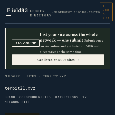
+
F
ield83
LOG
LEDGER
LEDGER
SECTIONS
ABOUT
SITES
A
DIRECTORY
SITE
List your site across the whole
network — one submit
Submit once
AIO.ONLINE
on aio.online and get listed on 500+ web
directories at the same time.
Get listed on 500+ sites →
/LEDGER
·
SITES
· TERBIT21.XYZ
terbit21.xyz
BRAND:
COLOPHON
ENTRIES:
871
SECTIONS:
22
NETWORK SITE