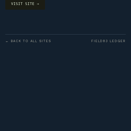
VISIT SITE →
← BACK TO ALL SITES
FIELD83 LEDGER