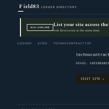
F
ield83
LEDGER DIRECTORY
List your site across t
AIO.ONLINE
web directories at the same time.
/LEDGER
·
SITES
· TECHNOCONTRACT.TOP
technocontrac
BRAND:
GREENBAR
E
VISIT SITE →