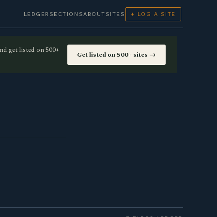
LEDGER
SECTIONS
ABOUT
SITES
+ LOG A SITE
nd get listed on 500+
Get listed on 500+ sites →