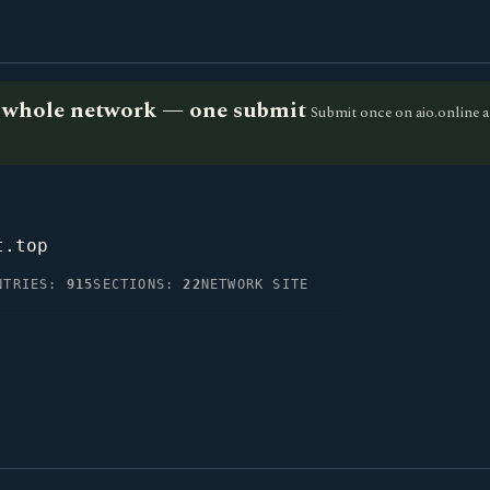
he whole network — one submit
Submit once on aio.online a
t.top
NTRIES:
915
SECTIONS:
22
NETWORK SITE