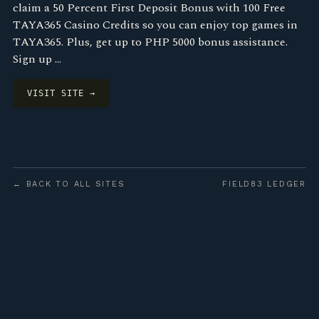
claim a 50 Percent First Deposit Bonus with 100 Free
TAYA365 Casino Credits so you can enjoy top games in
TAYA365. Plus, get up to PHP 5000 bonus assistance.
Sign up …
VISIT SITE →
← BACK TO ALL SITES
FIELD83 LEDGER