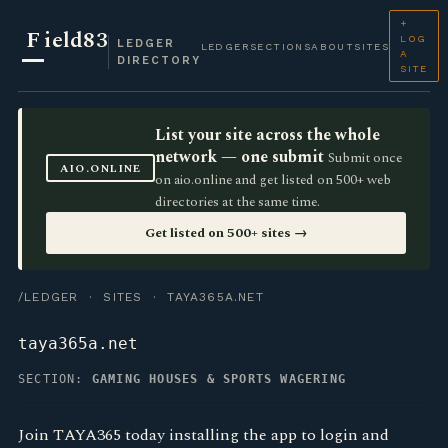
+
F
ield83
LOG
LEDGER
LEDGER
SECTIONS
ABOUT
SITES
A
DIRECTORY
SITE
List your site across the whole
network — one submit
Submit once
AIO.ONLINE
on aio.online and get listed on 500+ web
directories at the same time.
Get listed on 500+ sites →
/LEDGER
·
SITES
· TAYA365A.NET
taya365a.net
SECTION:
GAMING HOUSES & SPORTS WAGERING
Join TAYA365 today installing the app to login and