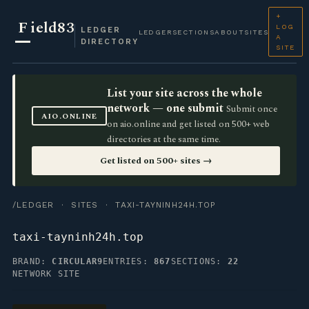
+
F
ield83
LOG
LEDGER
LEDGER
SECTIONS
ABOUT
SITES
A
DIRECTORY
SITE
List your site across the whole
network — one submit
Submit once
AIO.ONLINE
on aio.online and get listed on 500+ web
directories at the same time.
Get listed on 500+ sites →
/LEDGER
·
SITES
· TAXI-TAYNINH24H.TOP
taxi-tayninh24h.top
BRAND:
CIRCULAR9
ENTRIES:
867
SECTIONS:
22
NETWORK SITE