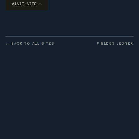
VISIT SITE →
← BACK TO ALL SITES
FIELD83 LEDGER