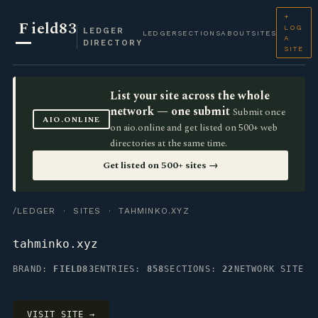
+
F
ield83
LOG
LEDGER
LEDGER
SECTIONS
ABOUT
SITES
A
DIRECTORY
SITE
List your site across the whole
network — one submit
Submit once
AIO.ONLINE
on aio.online and get listed on 500+ web
directories at the same time.
Get listed on 500+ sites →
/LEDGER
·
SITES
· TAHMINKO.XYZ
tahminko.xyz
BRAND:
FIELD83
ENTRIES:
858
SECTIONS:
22
NETWORK SITE
VISIT SITE →