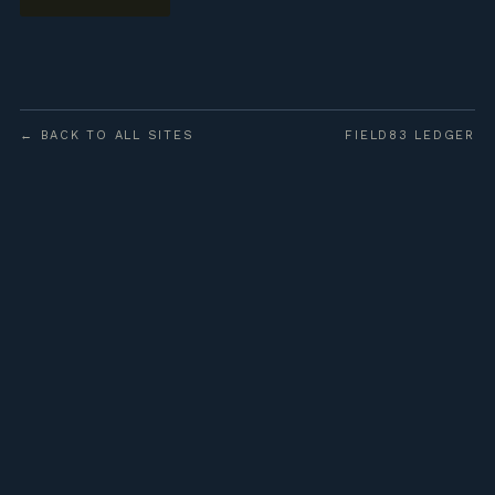
← BACK TO ALL SITES
FIELD83 LEDGER