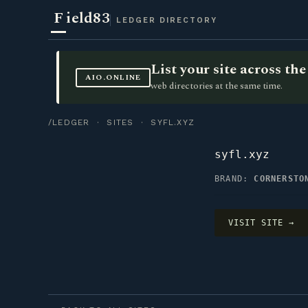
F
ield83
LEDGER DIRECTORY
List your site across t
AIO.ONLINE
web directories at the same time.
/LEDGER
·
SITES
· SYFL.XYZ
syfl.xyz
BRAND:
CORNERSTO
VISIT SITE →