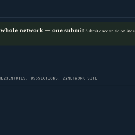
he whole network — one submit
Submit once on aio.online a
NE23
ENTRIES:
855
SECTIONS:
22
NETWORK SITE