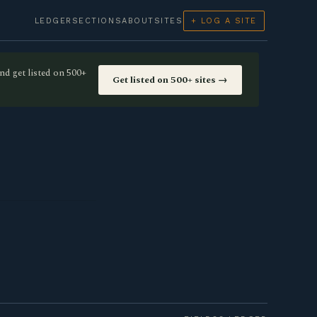
LEDGER
SECTIONS
ABOUT
SITES
+ LOG A SITE
nd get listed on 500+
Get listed on 500+ sites →