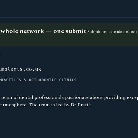
he whole network — one submit
Submit once on aio.online a
K
implants.co.uk
PRACTICES & ORTHODONTIC CLINICS
 team of dental professionals passionate about providing excep
atmosphere. The team is led by Dr Pratik