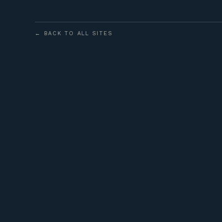
← BACK TO ALL SITES