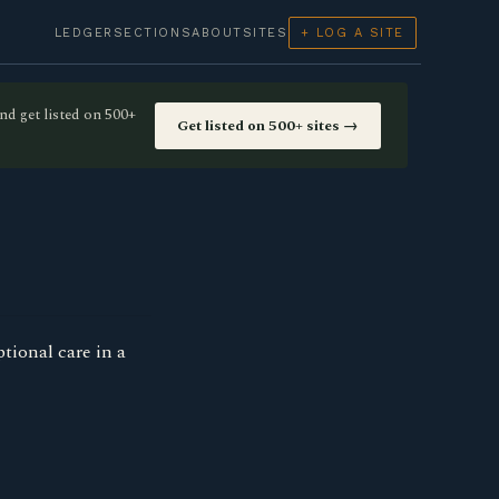
LEDGER
SECTIONS
ABOUT
SITES
+ LOG A SITE
nd get listed on 500+
Get listed on 500+ sites →
tional care in a