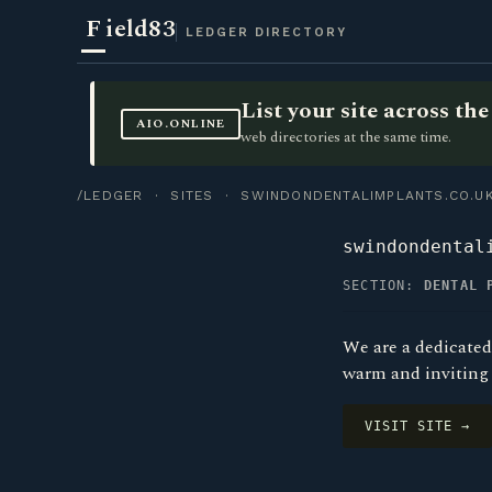
F
ield83
LEDGER DIRECTORY
List your site across t
AIO.ONLINE
web directories at the same time.
/LEDGER
·
SITES
· SWINDONDENTALIMPLANTS.CO.U
swindondental
SECTION:
DENTAL 
We are a dedicated
warm and inviting 
VISIT SITE →