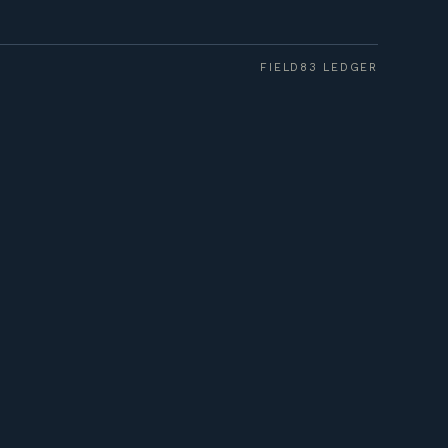
FIELD83 LEDGER