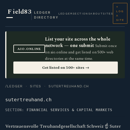
+
F
ield83
LOG
LEDGER
LEDGER
SECTIONS
ABOUT
SITES
A
DIRECTORY
SITE
List your site across the whole
network — one submit
Submit once
AIO.ONLINE
on aio.online and get listed on 500+ web
directories at the same time.
Get listed on 500+ sites →
/LEDGER
·
SITES
· SUTERTREUHAND.CH
sutertreuhand.ch
SECTION:
FINANCIAL SERVICES & CAPITAL MARKETS
Vertrauensvolle Treuhandgesellschaft Schweiz ☝ Suter