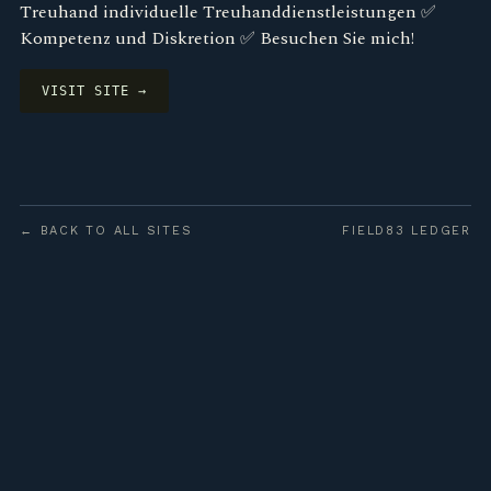
Treuhand individuelle Treuhanddienstleistungen ✅
Kompetenz und Diskretion ✅ Besuchen Sie mich!
VISIT SITE →
← BACK TO ALL SITES
FIELD83 LEDGER