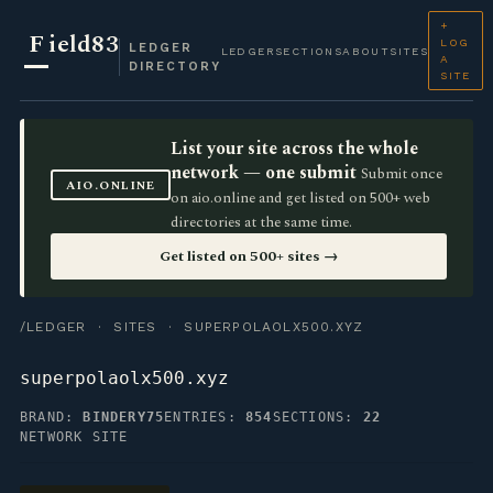
+
F
ield83
LOG
LEDGER
LEDGER
SECTIONS
ABOUT
SITES
A
DIRECTORY
SITE
List your site across the whole
network — one submit
Submit once
AIO.ONLINE
on aio.online and get listed on 500+ web
directories at the same time.
Get listed on 500+ sites →
/LEDGER
·
SITES
· SUPERPOLAOLX500.XYZ
superpolaolx500.xyz
BRAND:
BINDERY75
ENTRIES:
854
SECTIONS:
22
NETWORK SITE