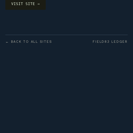
VISIT SITE →
← BACK TO ALL SITES
FIELD83 LEDGER