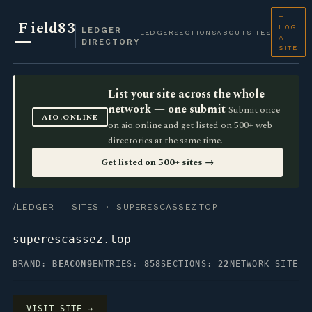
+
F
ield83
LOG
LEDGER
LEDGER
SECTIONS
ABOUT
SITES
A
DIRECTORY
SITE
List your site across the whole
network — one submit
Submit once
AIO.ONLINE
on aio.online and get listed on 500+ web
directories at the same time.
Get listed on 500+ sites →
/LEDGER
·
SITES
· SUPERESCASSEZ.TOP
superescassez.top
BRAND:
BEACON9
ENTRIES:
858
SECTIONS:
22
NETWORK SITE
VISIT SITE →