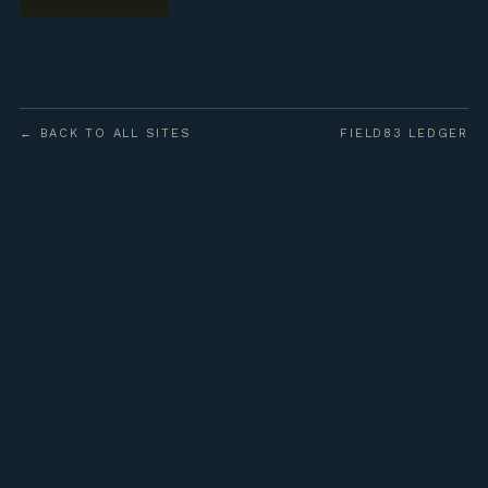
← BACK TO ALL SITES
FIELD83 LEDGER