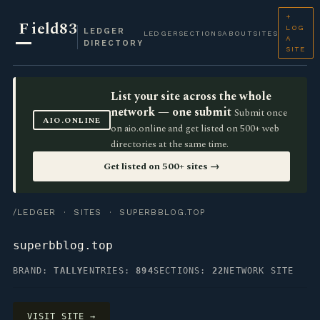
+
F
ield83
LOG
LEDGER
LEDGER
SECTIONS
ABOUT
SITES
A
DIRECTORY
SITE
List your site across the whole
network — one submit
Submit once
AIO.ONLINE
on aio.online and get listed on 500+ web
directories at the same time.
Get listed on 500+ sites →
/LEDGER
·
SITES
· SUPERBBLOG.TOP
superbblog.top
BRAND:
TALLY
ENTRIES:
894
SECTIONS:
22
NETWORK SITE
VISIT SITE →