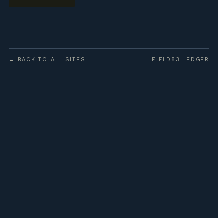
← BACK TO ALL SITES
FIELD83 LEDGER