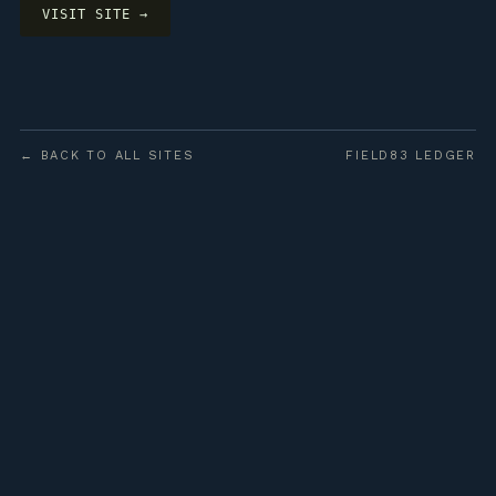
VISIT SITE →
← BACK TO ALL SITES
FIELD83 LEDGER