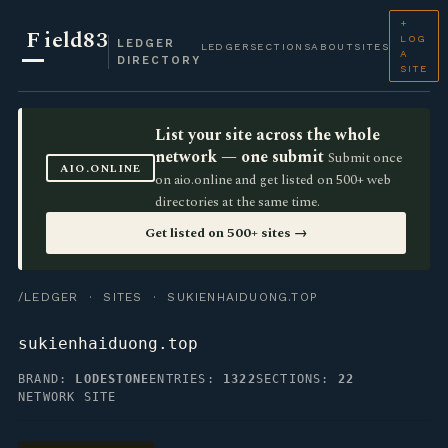
+
F
ield83
LOG
LEDGER
LEDGER
SECTIONS
ABOUT
SITES
A
DIRECTORY
SITE
List your site across the whole
network — one submit
Submit once
AIO.ONLINE
on aio.online and get listed on 500+ web
directories at the same time.
Get listed on 500+ sites →
/LEDGER
·
SITES
· SUKIENHAIDUONG.TOP
sukienhaiduong.top
BRAND:
LODESTONE
ENTRIES:
1322
SECTIONS:
22
NETWORK SITE