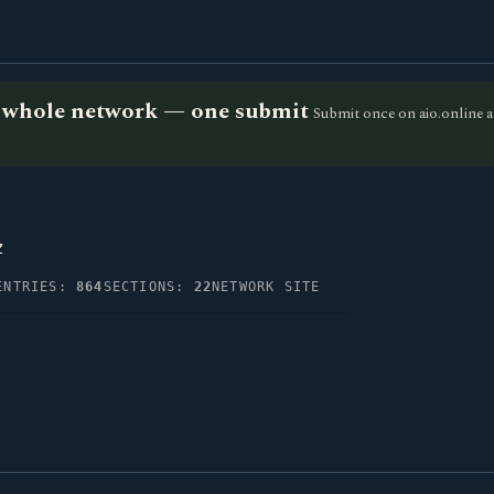
he whole network — one submit
Submit once on aio.online a
z
ENTRIES:
864
SECTIONS:
22
NETWORK SITE