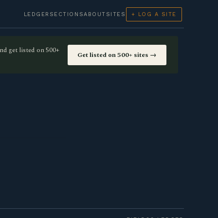
LEDGER
SECTIONS
ABOUT
SITES
+ LOG A SITE
nd get listed on 500+
Get listed on 500+ sites →