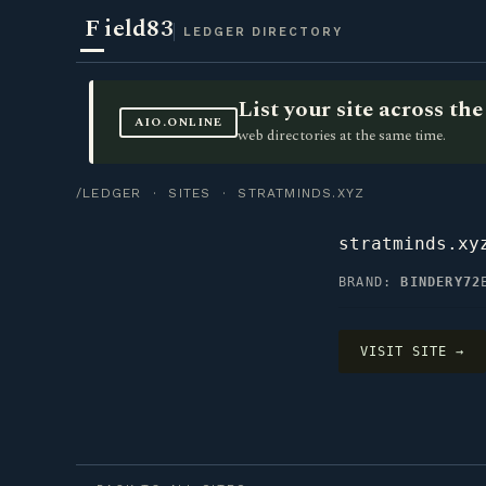
F
ield83
LEDGER DIRECTORY
List your site across t
AIO.ONLINE
web directories at the same time.
/LEDGER
·
SITES
· STRATMINDS.XYZ
stratminds.xy
BRAND:
BINDERY72
VISIT SITE →