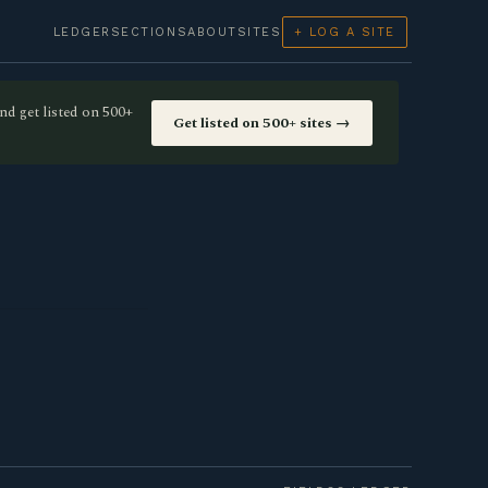
LEDGER
SECTIONS
ABOUT
SITES
+ LOG A SITE
nd get listed on 500+
Get listed on 500+ sites →