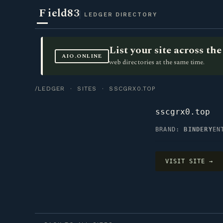
F
ield83
LEDGER DIRECTORY
List your site across t
AIO.ONLINE
web directories at the same time.
/LEDGER
·
SITES
· SSCGRX0.TOP
sscgrx0.top
BRAND:
BINDERY
EN
VISIT SITE →