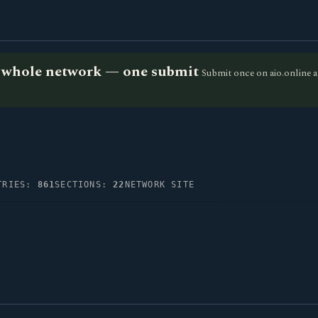
he whole network — one submit
Submit once on aio.online a
TRIES:
861
SECTIONS:
22
NETWORK SITE