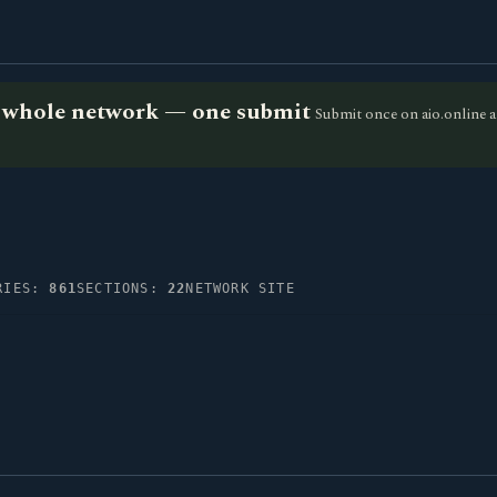
he whole network — one submit
Submit once on aio.online a
RIES:
861
SECTIONS:
22
NETWORK SITE