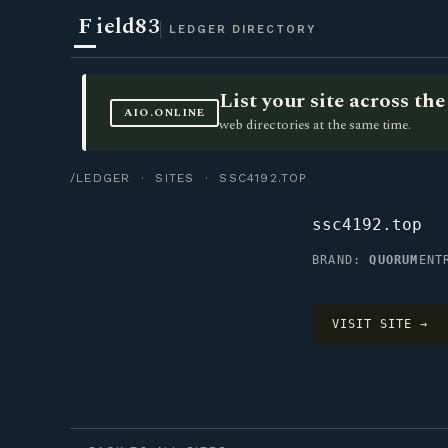
F
ield83
LEDGER DIRECTORY
List your site across t
AIO.ONLINE
web directories at the same time.
/LEDGER
·
SITES
· SSC4192.TOP
ssc4192.top
BRAND:
QUORUM
ENT
VISIT SITE →