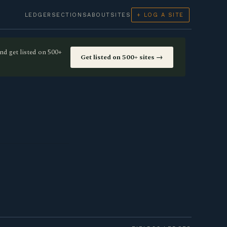
LEDGER
SECTIONS
ABOUT
SITES
+ LOG A SITE
nd get listed on 500+
Get listed on 500+ sites →