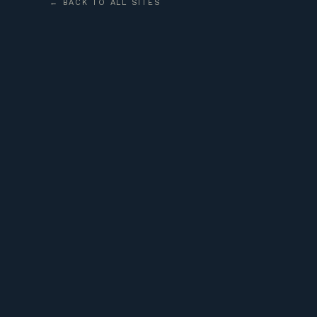
← BACK TO ALL SITES