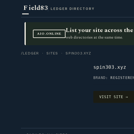
F
ield83
LEDGER DIRECTORY
List your site across t
AIO.ONLINE
web directories at the same time.
/LEDGER
·
SITES
· SPIN303.XYZ
spin303.xyz
BRAND:
REGISTER
E
VISIT SITE →