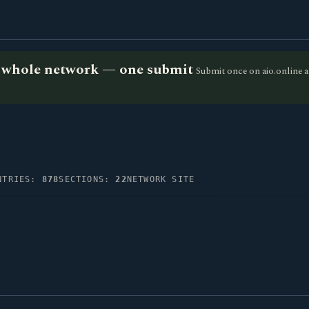
he whole network — one submit
Submit once on aio.online a
NTRIES:
878
SECTIONS:
22
NETWORK SITE