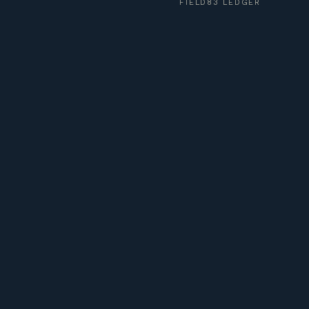
FIELD83 LEDGER