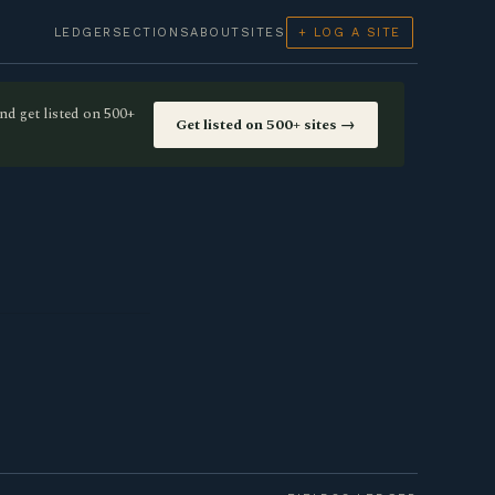
LEDGER
SECTIONS
ABOUT
SITES
+ LOG A SITE
nd get listed on 500+
Get listed on 500+ sites →