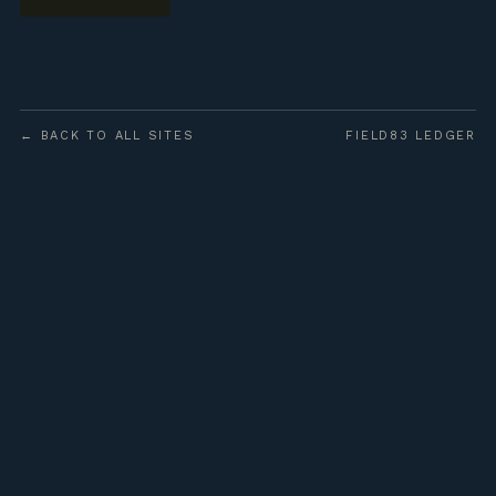
← BACK TO ALL SITES
FIELD83 LEDGER