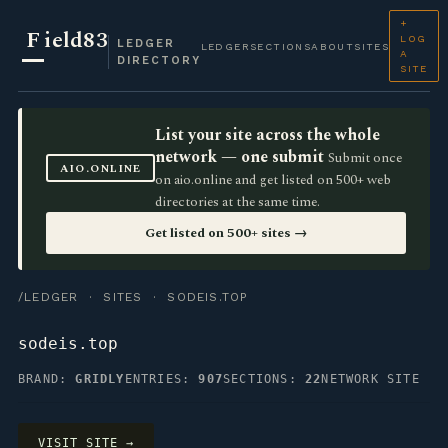
+
F
ield83
LOG
LEDGER
LEDGER
SECTIONS
ABOUT
SITES
A
DIRECTORY
SITE
List your site across the whole
network — one submit
Submit once
AIO.ONLINE
on aio.online and get listed on 500+ web
directories at the same time.
Get listed on 500+ sites →
/LEDGER
·
SITES
· SODEIS.TOP
sodeis.top
BRAND:
GRIDLY
ENTRIES:
907
SECTIONS:
22
NETWORK SITE
VISIT SITE →