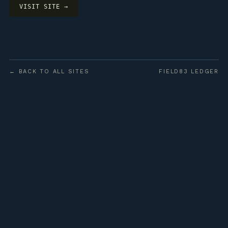
VISIT SITE →
← BACK TO ALL SITES
FIELD83 LEDGER