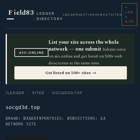
+
F
ield83
LOG
LEDGER
LEDGER
SECTIONS
ABOUT
SITES
A
DIRECTORY
SITE
List your site across the whole
network — one submit
Submit once
AIO.ONLINE
on aio.online and get listed on 500+ web
directories at the same time.
Get listed on 500+ sites →
/LEDGER
·
SITES
· SOCGD3D.TOP
socgd3d.top
BRAND:
DIGEST97
ENTRIES:
858
SECTIONS:
22
NETWORK SITE