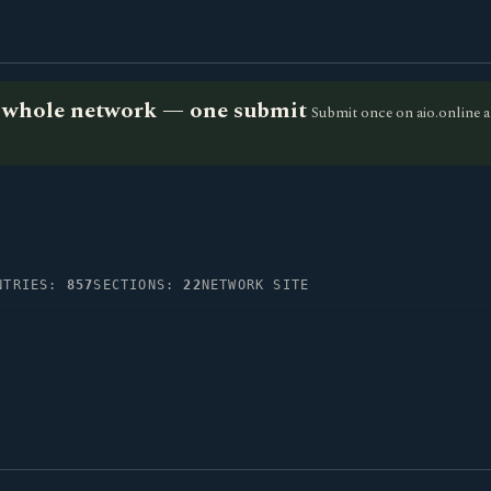
he whole network — one submit
Submit once on aio.online a
NTRIES:
857
SECTIONS:
22
NETWORK SITE