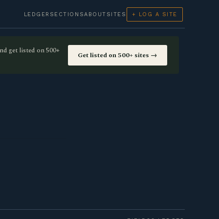
LEDGER
SECTIONS
ABOUT
SITES
+ LOG A SITE
nd get listed on 500+
Get listed on 500+ sites →