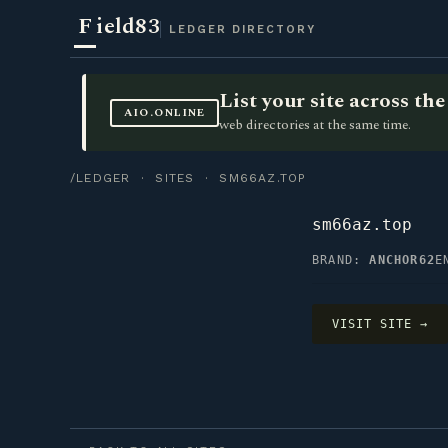
F
ield83
LEDGER DIRECTORY
List your site across t
AIO.ONLINE
web directories at the same time.
/LEDGER
·
SITES
· SM66AZ.TOP
sm66az.top
BRAND:
ANCHOR62
E
VISIT SITE →