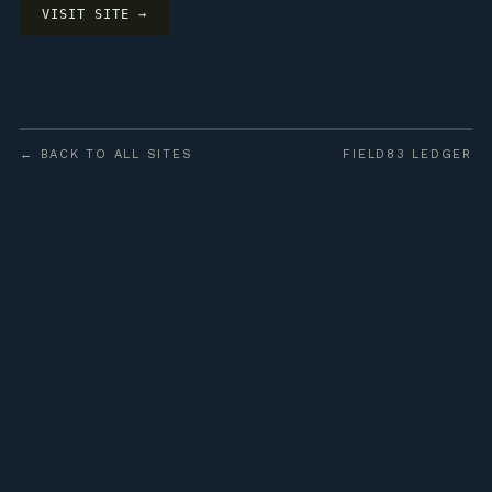
VISIT SITE →
← BACK TO ALL SITES
FIELD83 LEDGER