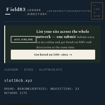
+
F
ield83
LOG
LEDGER
LEDGER
SECTIONS
ABOUT
SITES
A
DIRECTORY
SITE
List your site across the whole
network — one submit
Submit once
AIO.ONLINE
on aio.online and get listed on 500+ web
directories at the same time.
Get listed on 500+ sites →
/LEDGER
·
SITES
· SLOT16C6.XYZ
slot16c6.xyz
BRAND:
BEACON13
ENTRIES:
862
SECTIONS:
22
NETWORK SITE