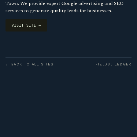
Town. We provide expert Google advertising and SEO
services to generate quality leads for businesses.
VISIT SITE →
← BACK TO ALL SITES
FIELD83 LEDGER