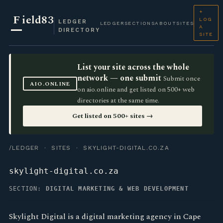
+
F
ield83
LOG
LEDGER
LEDGER
SECTIONS
ABOUT
SITES
A
DIRECTORY
SITE
List your site across the whole
network — one submit
Submit once
AIO.ONLINE
on aio.online and get listed on 500+ web
directories at the same time.
Get listed on 500+ sites →
/LEDGER
·
SITES
· SKYLIGHT-DIGITAL.CO.ZA
skylight-digital.co.za
SECTION:
DIGITAL MARKETING & WEB DEVELOPMENT
Skylight Digital is a digital marketing agency in Cape