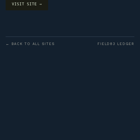
VISIT SITE →
← BACK TO ALL SITES
FIELD83 LEDGER