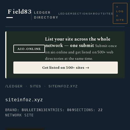
+
F
ield83
LOG
LEDGER
LEDGER
SECTIONS
ABOUT
SITES
A
DIRECTORY
SITE
List your site across the whole
network — one submit
Submit once
AIO.ONLINE
on aio.online and get listed on 500+ web
directories at the same time.
Get listed on 500+ sites →
/LEDGER
·
SITES
· SITEINFOZ.XYZ
siteinfoz.xyz
BRAND:
BULLETIN13
ENTRIES:
869
SECTIONS:
22
NETWORK SITE