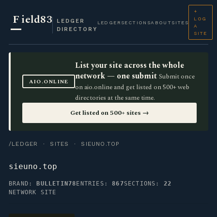
+
F
ield83
LOG
LEDGER
LEDGER
SECTIONS
ABOUT
SITES
A
DIRECTORY
SITE
List your site across the whole
network — one submit
Submit once
AIO.ONLINE
on aio.online and get listed on 500+ web
directories at the same time.
Get listed on 500+ sites →
/LEDGER
·
SITES
· SIEUNO.TOP
sieuno.top
BRAND:
BULLETIN78
ENTRIES:
867
SECTIONS:
22
NETWORK SITE