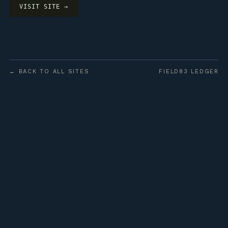
VISIT SITE →
← BACK TO ALL SITES
FIELD83 LEDGER