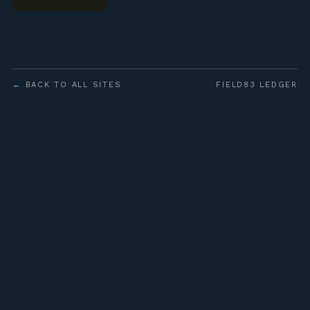
← BACK TO ALL SITES
FIELD83 LEDGER