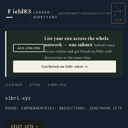
+
F
ield83
LOG
LEDGER
LEDGER
SECTIONS
ABOUT
SITES
A
DIRECTORY
SITE
List your site across the whole
network — one submit
Submit once
AIO.ONLINE
on aio.online and get listed on 500+ web
directories at the same time.
Get listed on 500+ sites →
/LEDGER
·
SITES
· SIBRI.XYZ
sibri.xyz
BRAND:
COPSE64
ENTRIES:
882
SECTIONS:
22
NETWORK SITE
VISIT SITE →