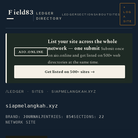
+
F
ield83
LOG
LEDGER
LEDGER
SECTIONS
ABOUT
SITES
A
DIRECTORY
SITE
List your site across the whole
network — one submit
Submit once
AIO.ONLINE
on aio.online and get listed on 500+ web
directories at the same time.
Get listed on 500+ sites →
/LEDGER
·
SITES
· SIAPMELANGKAH.XYZ
siapmelangkah.xyz
BRAND:
JOURNAL7
ENTRIES:
854
SECTIONS:
22
NETWORK SITE