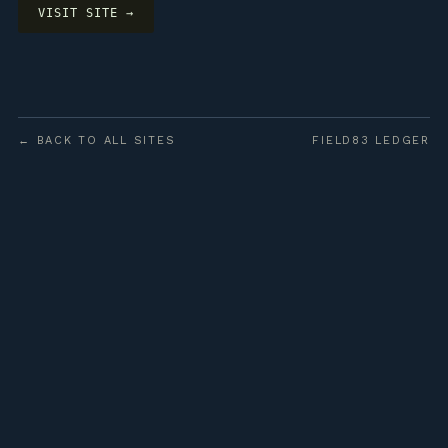
VISIT SITE →
← BACK TO ALL SITES
FIELD83 LEDGER